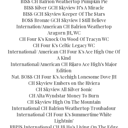
BISS CH Balrion Weathertop Pumpkin Pie
BISS Silver GCH Skyview It’s A Miracle
BISS GCH Skyview Keeper Of The Stars
BOSS Bronze GCH Skyview I Still Believe
Internation/American CH Balrion Weathertop
Aragorn JH, WC
CH Four K's Knock On Wood Of Tracyn WC
CH Four K's Celtic Legacy WC
International/ American CH Four K's Ace High One Of
A Kind
International/American CH Rijaro Ace High's Major
Edition
Nat. BOSS CH Four K's Acehigh Lonesome Dove JH
CH Skyview Embers on the Riviera
CH Skyview All Silver Sonic
CH Alta Wyndstar Money To Burn
CH Skyview High On The Mountain
International CH Balrion Weathertop Troubadour
International CH Four K's Summertime White
Lightnin'
RBPIS International CH Hi Ho's Living On The Edge