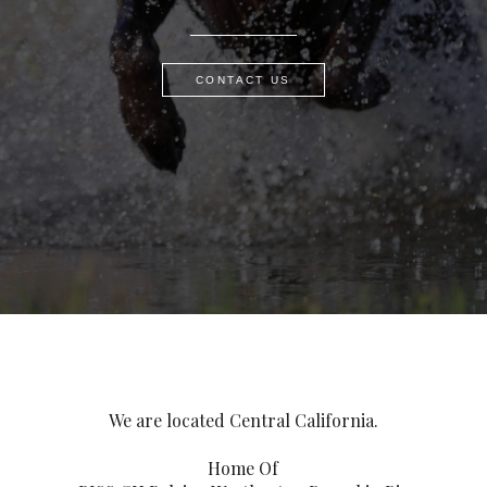
CONTACT US
We are located Central California.
Home Of