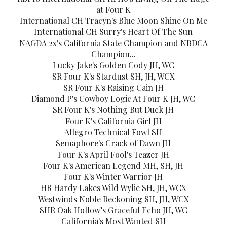
at Four K
International CH Tracyn's Blue Moon Shine On Me
International CH Surry's Heart Of The Sun
NAGDA 2x's California State Champion and NBDCA
Champion...
Lucky Jake's Golden Cody JH, WC
SR Four K's Stardust SH, JH, WCX
SR Four K's Raising Cain JH
Diamond P's Cowboy Logic At Four K JH, WC
SR Four K's Nothing But Duck JH
Four K's California Girl JH
Allegro Technical Fowl SH
Semaphore's Crack of Dawn JH
Four K's April Fool's Teazer JH
Four K's American Legend MH, SH, JH
Four K's Winter Warrior JH
HR Hardy Lakes Wild Wylie SH, JH, WCX
Westwinds Noble Reckoning SH, JH, WCX
SHR Oak Hollow’s Graceful Echo JH, WC
California's Most Wanted SH