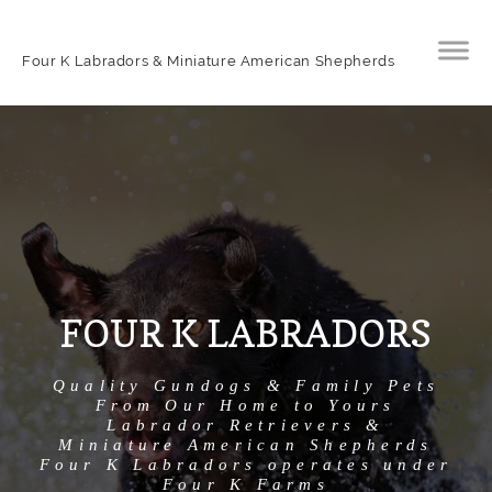
Four K Labradors & Miniature American Shepherds
FOUR K LABRADORS
Quality Gundogs & Family Pets
From Our Home to Yours
Labrador Retrievers &
Miniature American Shepherds
Four K Labradors operates under
Four K Farms