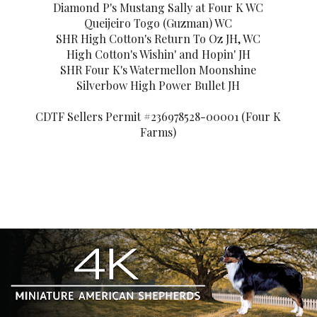
Diamond P's Mustang Sally at Four K WC
Queijeiro Togo (Guzman) WC
SHR High Cotton's Return To Oz JH, WC
High Cotton's Wishin' and Hopin' JH
SHR Four K's Watermellon Moonshine
Silverbow High Power Bullet JH
CDTF Sellers Permit #236978528-00001 (Four K
Farms)